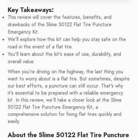
Key Takeaways:
This review will cover the features, benefits, and
drawbacks of the Slime 50122 Flat Tire Puncture
Emergency Kit.
We'll explore how this kit can help you stay safe on the
road in the event of a flat tire.
You'll learn about the kit's ease of use, durability, and
overall value.
When you're driving on the highway, the last thing you
want to worry about is a flat tire. But sometimes, despite
our best efforts, a puncture can still occur. That's why
it's essential to be prepared with a reliable emergency
kit. In this review, we'll take a closer look at the Slime
50122 Flat Tire Puncture Emergency Kit, a
comprehensive solution for fixing flat tires quickly and
easily.
About the Slime 50122 Flat Tire Puncture