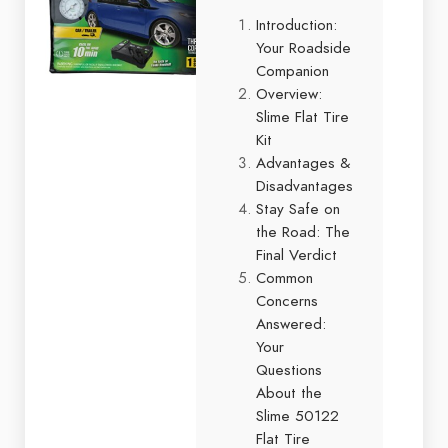
Introduction:
Your Roadside
Companion
Overview:
Slime Flat Tire
Kit
Advantages &
Disadvantages
Stay Safe on
the Road: The
Final Verdict
Common
Concerns
Answered:
Your
Questions
About the
Slime 50122
Flat Tire