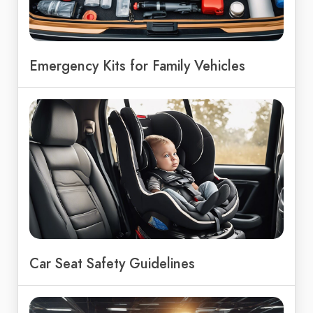
Emergency Kits for Family Vehicles
Car Seat Safety Guidelines