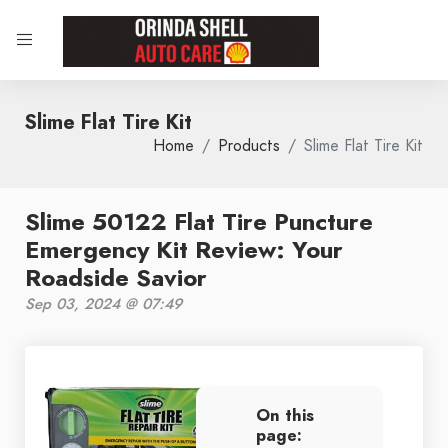
Slime Flat Tire Kit
Home
Products
Slime Flat Tire Kit
Slime 50122 Flat Tire Puncture
Emergency Kit Review: Your
Roadside Savior
Sep 03, 2024 @ 07:49
On this
page: