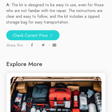
A:
The kit is designed to be easy to use, even for those
who are not familiar with tire repair. The instructions are
clear and easy to follow, and the kit includes a zipped
storage bag for easy transportation.
Check Current Price
Share This
Explore More