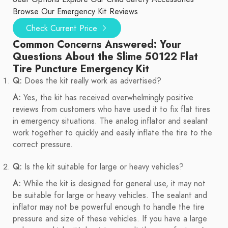
Browse Our Emergency Kit Reviews
Check Current Price
Common Concerns Answered: Your
Questions About the Slime 50122 Flat
Tire Puncture Emergency Kit
Q:
Does the kit really work as advertised?
A:
Yes, the kit has received overwhelmingly positive
reviews from customers who have used it to fix flat tires
in emergency situations. The analog inflator and sealant
work together to quickly and easily inflate the tire to the
correct pressure.
Q:
Is the kit suitable for large or heavy vehicles?
A:
While the kit is designed for general use, it may not
be suitable for large or heavy vehicles. The sealant and
inflator may not be powerful enough to handle the tire
pressure and size of these vehicles. If you have a large