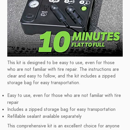
This kit is designed to be easy to use, even for those
who are not familiar with tire repair. The instructions are
clear and easy to follow, and the kit includes a zipped
storage bag for easy transportation.
Easy to use, even for those who are not familiar with tire
repair
Includes a zipped storage bag for easy transportation
Refillable sealant available separately
This comprehensive kit is an excellent choice for anyone