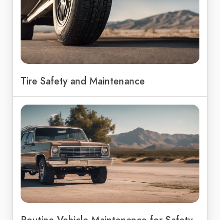
Tire Safety and Maintenance