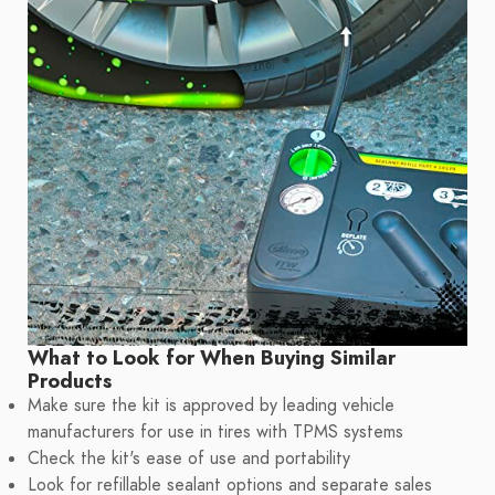
What to Look for When Buying Similar
Products
Make sure the kit is approved by leading vehicle
manufacturers for use in tires with TPMS systems
Check the kit's ease of use and portability
Look for refillable sealant options and separate sales