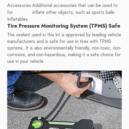
Accessories
Additional accessories that can be used to
for
inflate other objects, such as sports balls.
Inflatables
Tire Pressure Monitoring System (TPMS) Safe
The sealant used in this kit is approved by leading vehicle
manufacturers and is safe for use in tires with TPMS
systems. It is also environmentally friendly, non-toxic, non-
corrosive, and non-hazardous, making it a safe choice for
use in your vehicle.