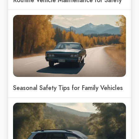
Routine Vehicle Maintenance for Safety
Seasonal Safety Tips for Family Vehicles