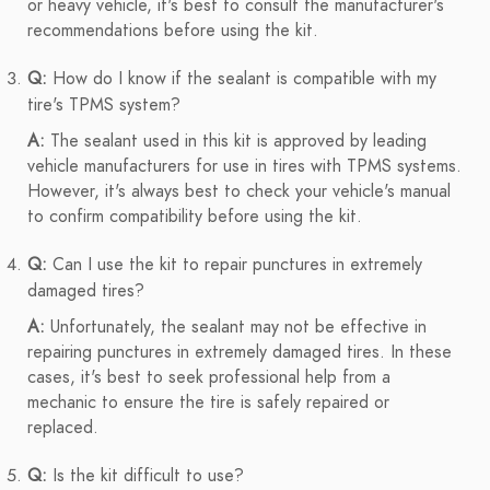
or heavy vehicle, it's best to consult the manufacturer's
recommendations before using the kit.
Q:
How do I know if the sealant is compatible with my
tire's TPMS system?
A:
The sealant used in this kit is approved by leading
vehicle manufacturers for use in tires with TPMS systems.
However, it's always best to check your vehicle's manual
to confirm compatibility before using the kit.
Q:
Can I use the kit to repair punctures in extremely
damaged tires?
A:
Unfortunately, the sealant may not be effective in
repairing punctures in extremely damaged tires. In these
cases, it's best to seek professional help from a
mechanic to ensure the tire is safely repaired or
replaced.
Q:
Is the kit difficult to use?