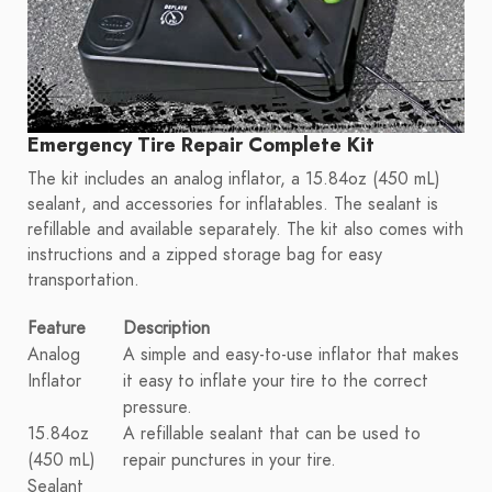
Emergency Tire Repair Complete Kit
The kit includes an analog inflator, a 15.84oz (450 mL)
sealant, and accessories for inflatables. The sealant is
refillable and available separately. The kit also comes with
instructions and a zipped storage bag for easy
transportation.
Feature
Description
Analog
A simple and easy-to-use inflator that makes
Inflator
it easy to inflate your tire to the correct
pressure.
15.84oz
A refillable sealant that can be used to
(450 mL)
repair punctures in your tire.
Sealant