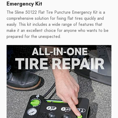
Emergency Kit
The Slime 50122 Flat Tire Puncture Emergency Kit is a
comprehensive solution for fixing flat tires quickly and
easily. This kit includes a wide range of features that
make it an excellent choice for anyone who wants to be
prepared for the unexpected.