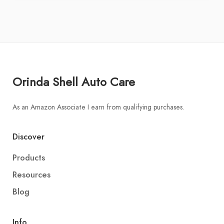
Orinda Shell Auto Care
As an Amazon Associate I earn from qualifying purchases.
Discover
Products
Resources
Blog
Info