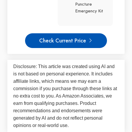
Puncture
Emergency Kit
Check Current Price
Disclosure: This article was created using AI and
is not based on personal experience. It includes
affiliate links, which means we may earn a
commission if you purchase through these links at
no extra cost to you. As Amazon Associates, we
earn from qualifying purchases. Product
recommendations and endorsements were
generated by AI and do not reflect personal
opinions or real-world use.