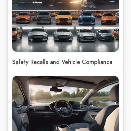
Safety Recalls and Vehicle Compliance