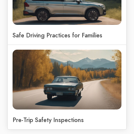
Safe Driving Practices for Families
Pre-Trip Safety Inspections