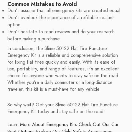
Common Mistakes to Avoid
Don't assume that all emergency kits are created equal
Don't overlook the importance of a refillable sealant
option
Don't hesitate to read reviews and do your research
before making a purchase
In conclusion, the Slime 50122 Flat Tire Puncture
Emergency Kit is a reliable and comprehensive solution
for fixing flat tires quickly and easily. With its ease of
use, portability, and range of features, it's an excellent
choice for anyone who wants to stay safe on the road.
Whether you're a daily commuter or a long-distance
traveler, this kit is a must-have for any vehicle.
So why wait? Get your Slime 50122 Flat Tire Puncture
Emergency Kit today and stay safe on the road!
Learn More About Emergency Kits
Check Out Our Car
Seat Options
Explore Our Child Safety Accessories