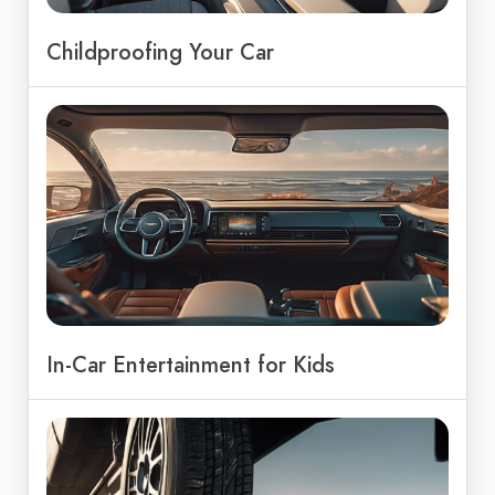
Childproofing Your Car
In-Car Entertainment for Kids