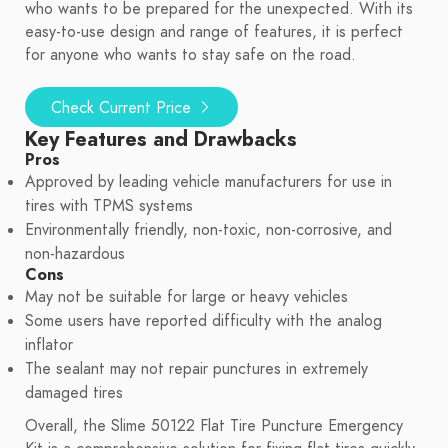
who wants to be prepared for the unexpected. With its
easy-to-use design and range of features, it is perfect
for anyone who wants to stay safe on the road.
Check Current Price
Key Features and Drawbacks
Pros
Approved by leading vehicle manufacturers for use in
tires with TPMS systems
Environmentally friendly, non-toxic, non-corrosive, and
non-hazardous
Cons
May not be suitable for large or heavy vehicles
Some users have reported difficulty with the analog
inflator
The sealant may not repair punctures in extremely
damaged tires
Overall, the Slime 50122 Flat Tire Puncture Emergency