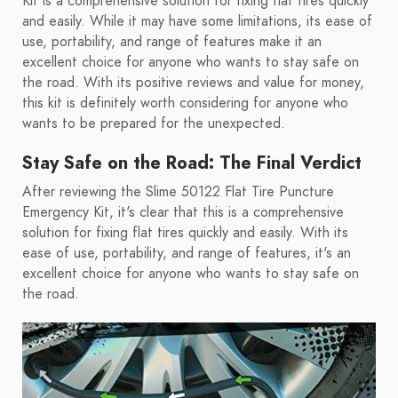
Kit is a comprehensive solution for fixing flat tires quickly
and easily. While it may have some limitations, its ease of
use, portability, and range of features make it an
excellent choice for anyone who wants to stay safe on
the road. With its positive reviews and value for money,
this kit is definitely worth considering for anyone who
wants to be prepared for the unexpected.
Stay Safe on the Road: The Final Verdict
After reviewing the Slime 50122 Flat Tire Puncture
Emergency Kit, it's clear that this is a comprehensive
solution for fixing flat tires quickly and easily. With its
ease of use, portability, and range of features, it's an
excellent choice for anyone who wants to stay safe on
the road.