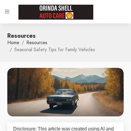
Resources
Home
Resources
Seasonal Safety Tips for Family Vehicles
Disclosure: This article was created using AI and