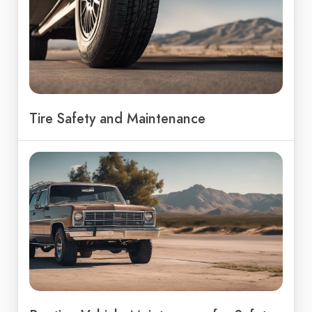
Tire Safety and Maintenance