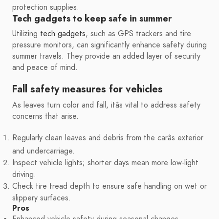
protection supplies.
Tech gadgets to keep safe in summer
Utilizing
tech gadgets
, such as GPS trackers and tire
pressure monitors, can significantly enhance safety during
summer travels. They provide an added layer of security
and peace of mind.
Fall safety measures for vehicles
As leaves turn color and fall, itâs vital to address safety
concerns that arise.
Regularly clean leaves and debris from the carâs exterior
and undercarriage.
Inspect vehicle lights; shorter days mean more low-light
driving.
Check tire tread depth to ensure safe handling on wet or
slippery surfaces.
Pros