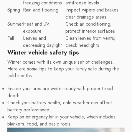
freezing conditions
antifreeze levels
Spring
Rain and flooding
Inspect wipers and brakes;
clear drainage areas
Summer
Heat and UV
Check air conditioning;
exposure
protect interior surfaces
Fall
Leaves and
Clean leaves from vents;
decreasing daylight
check headlights
Winter vehicle safety tips
Winter comes with its own unique set of challenges.
Here are some tips to keep your family safe during the
cold months.
Ensure your tires are winter-ready with proper tread
depth.
Check your battery health; cold weather can affect
battery performance.
Keep an emergency kit in your vehicle, which includes
blankets, food, and basic tools.