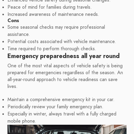
Enhanced vehicle safety during seasonal changes.
Peace of mind for families during travels.
Increased awareness of maintenance needs.
Cons
Some seasonal checks may require professional
assistance.
Potential costs associated with vehicle maintenance.
Time required to perform thorough checks.
Emergency preparedness all year round
One of the most vital aspects of vehicle safety is being
prepared for emergencies regardless of the season. An
all-year-round approach to vehicle readiness can save
lives.
Maintain a comprehensive emergency kit in your car.
Periodically review your family emergency plan.
Especially in winter, always travel with a fully charged
mobile phone.