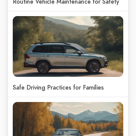
Routine Vehicle Maintenance for Safety
Safe Driving Practices for Families