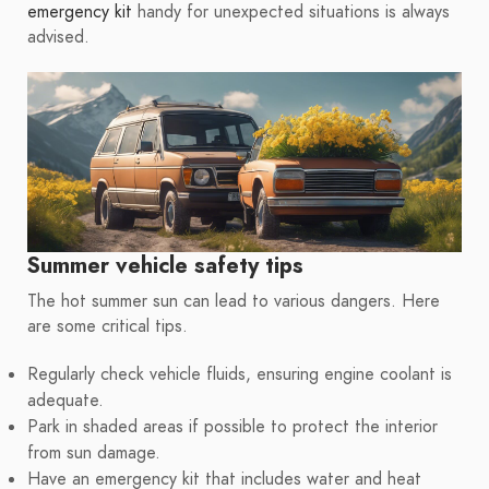
emergency kit
handy for unexpected situations is always
advised.
Summer vehicle safety tips
The hot summer sun can lead to various dangers. Here
are some critical tips.
Regularly check vehicle fluids, ensuring engine coolant is
adequate.
Park in shaded areas if possible to protect the interior
from sun damage.
Have an emergency kit that includes water and heat