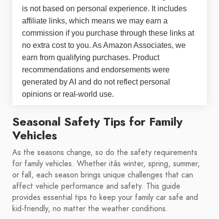
is not based on personal experience. It includes
affiliate links, which means we may earn a
commission if you purchase through these links at
no extra cost to you. As Amazon Associates, we
earn from qualifying purchases. Product
recommendations and endorsements were
generated by AI and do not reflect personal
opinions or real-world use.
Seasonal Safety Tips for Family
Vehicles
As the seasons change, so do the safety requirements
for family vehicles. Whether itâs winter, spring, summer,
or fall, each season brings unique challenges that can
affect vehicle performance and safety. This guide
provides essential tips to keep your family car safe and
kid-friendly, no matter the weather conditions.