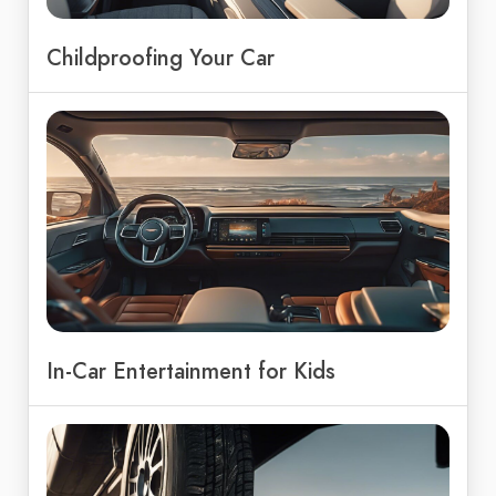
Childproofing Your Car
In-Car Entertainment for Kids