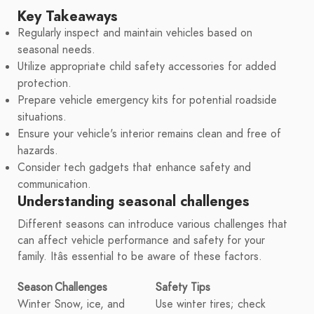
Key Takeaways
Regularly inspect and maintain vehicles based on
seasonal needs.
Utilize appropriate child safety accessories for added
protection.
Prepare vehicle emergency kits for potential roadside
situations.
Ensure your vehicle's interior remains clean and free of
hazards.
Consider tech gadgets that enhance safety and
communication.
Understanding seasonal challenges
Different seasons can introduce various challenges that
can affect vehicle performance and safety for your
family. Itâs essential to be aware of these factors.
Season
Challenges
Safety Tips
Winter
Snow, ice, and
Use winter tires; check