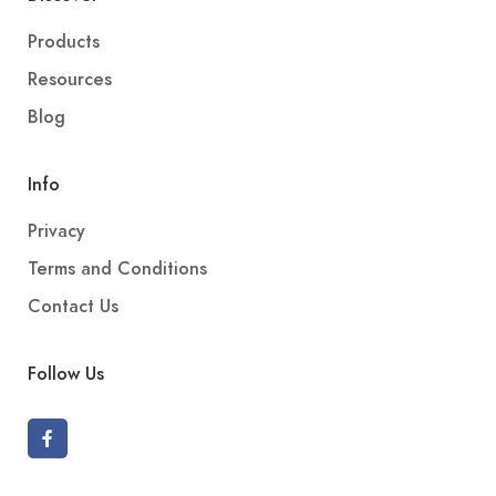
Products
Resources
Blog
Info
Privacy
Terms and Conditions
Contact Us
Follow Us