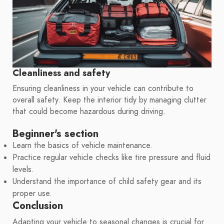
Cleanliness and safety
Ensuring cleanliness in your vehicle can contribute to
overall safety. Keep the interior tidy by managing clutter
that could become hazardous during driving.
Beginner's section
Learn the basics of vehicle maintenance.
Practice regular vehicle checks like tire pressure and fluid
levels.
Understand the importance of child safety gear and its
proper use.
Conclusion
Adapting your vehicle to seasonal changes is crucial for