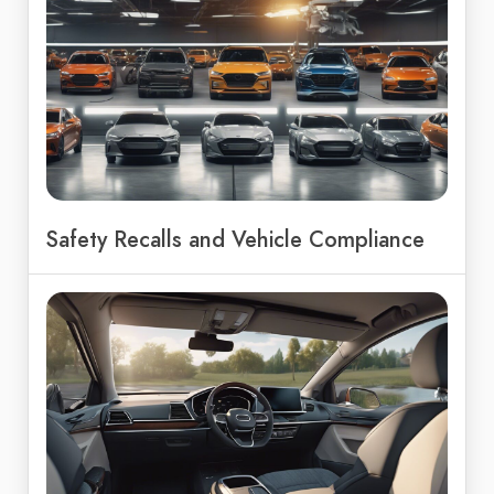
Safety Recalls and Vehicle Compliance