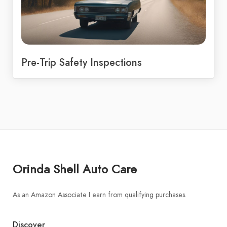
Pre-Trip Safety Inspections
Orinda Shell Auto Care
As an Amazon Associate I earn from qualifying purchases.
Discover