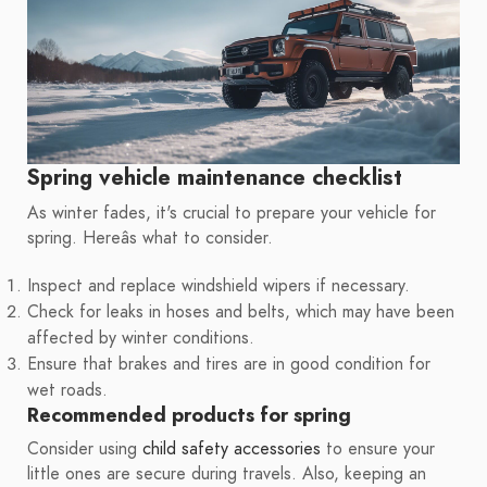
Spring vehicle maintenance checklist
As winter fades, it's crucial to prepare your vehicle for
spring. Hereâs what to consider.
Inspect and replace windshield wipers if necessary.
Check for leaks in hoses and belts, which may have been
affected by winter conditions.
Ensure that brakes and tires are in good condition for
wet roads.
Recommended products for spring
Consider using
child safety accessories
to ensure your
little ones are secure during travels. Also, keeping an