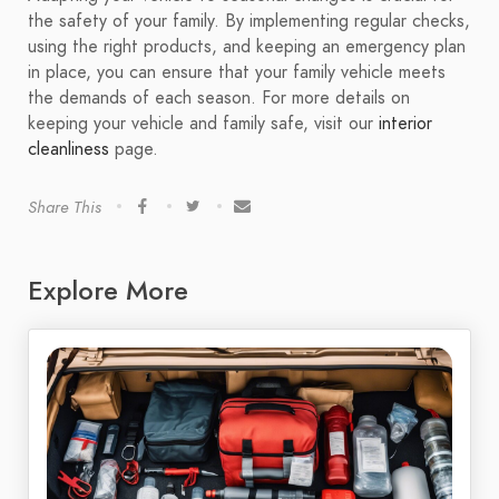
the safety of your family. By implementing regular checks,
using the right products, and keeping an emergency plan
in place, you can ensure that your family vehicle meets
the demands of each season. For more details on
keeping your vehicle and family safe, visit our
interior
cleanliness
page.
Share This
Explore More