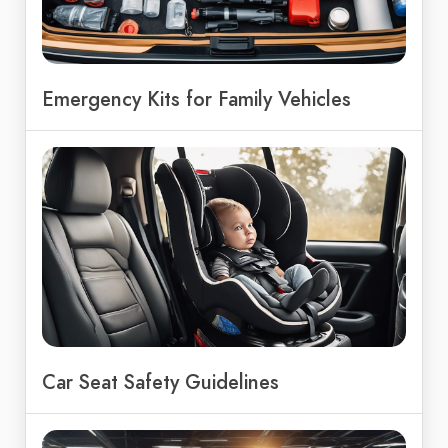
Emergency Kits for Family Vehicles
Car Seat Safety Guidelines