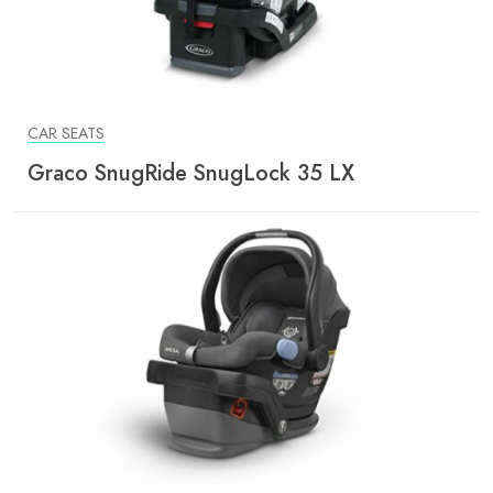
CAR SEATS
Graco SnugRide SnugLock 35 LX