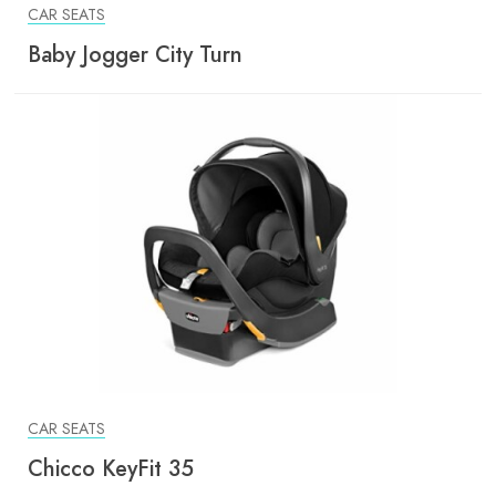
CAR SEATS
Baby Jogger City Turn
CAR SEATS
Chicco KeyFit 35