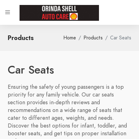
Products
Home
Products
Car Seats
Car Seats
Ensuring the safety of young passengers is a top
priority for any family vehicle. Our car seats
section provides in-depth reviews and
recommendations on a wide range of seats that
cater to different ages, weights, and needs.
Discover the best options for infant, toddler, and
booster seats, and get tips on proper installation