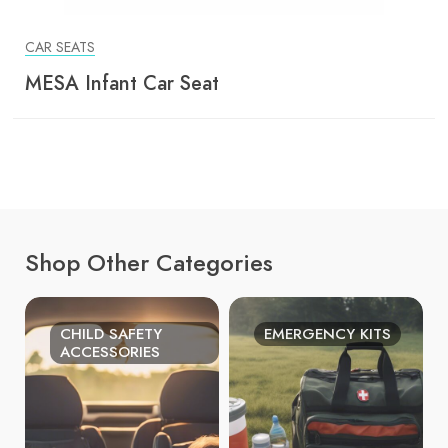
CAR SEATS
MESA Infant Car Seat
Shop Other Categories
CHILD SAFETY
EMERGENCY KITS
ACCESSORIES