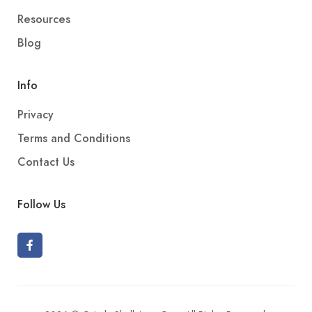
Resources
Blog
Info
Privacy
Terms and Conditions
Contact Us
Follow Us