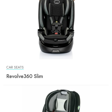
CAR SEATS
Revolve360 Slim