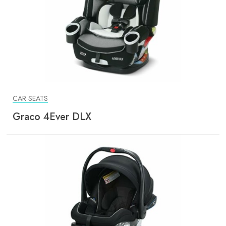
CAR SEATS
Graco 4Ever DLX