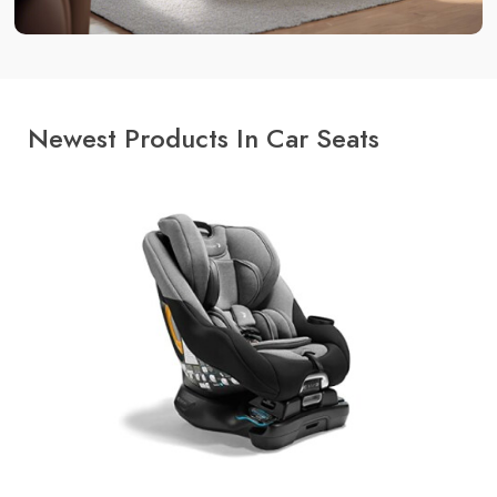
Newest Products In Car Seats