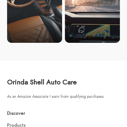
Orinda Shell Auto Care
As an Amazon Associate I earn from qualifying purchases.
Discover
Products