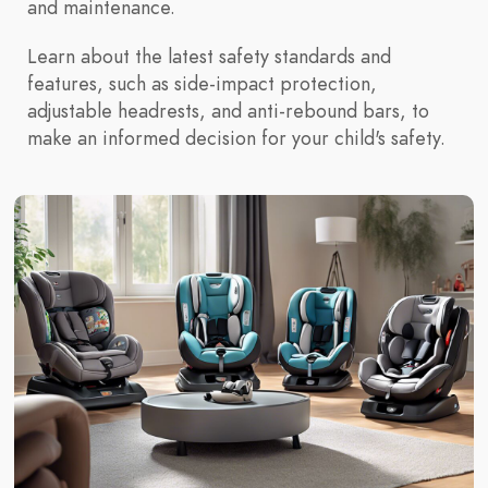
and maintenance.
Learn about the latest safety standards and
features, such as side-impact protection,
adjustable headrests, and anti-rebound bars, to
make an informed decision for your child's safety.