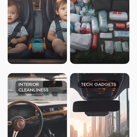
INTERIOR
TECH GADGETS
CLEANLINESS