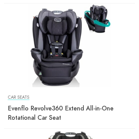
CAR SEATS
Evenflo Revolve360 Extend All-in-One
Rotational Car Seat