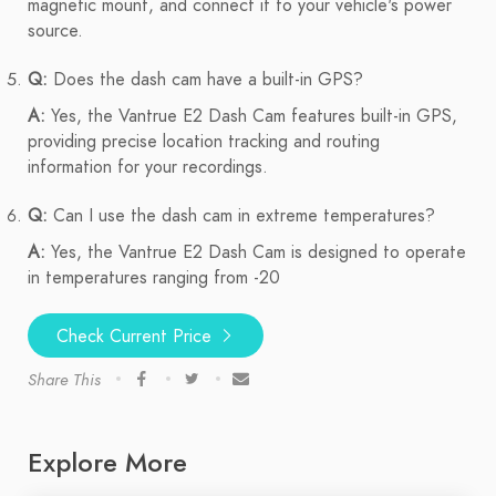
magnetic mount, and connect it to your vehicle's power
source.
Q:
Does the dash cam have a built-in GPS?
A:
Yes, the Vantrue E2 Dash Cam features built-in GPS,
providing precise location tracking and routing
information for your recordings.
Q:
Can I use the dash cam in extreme temperatures?
A:
Yes, the Vantrue E2 Dash Cam is designed to operate
in temperatures ranging from -20
Check Current Price
Share This
Explore More