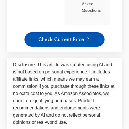
Asked
Questions
Check Current Price
Disclosure: This article was created using AI and
is not based on personal experience. It includes
affiliate links, which means we may earn a
commission if you purchase through these links at
no extra cost to you. As Amazon Associates, we
earn from qualifying purchases. Product
recommendations and endorsements were
generated by AI and do not reflect personal
opinions or real-world use.