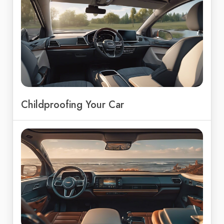
Childproofing Your Car