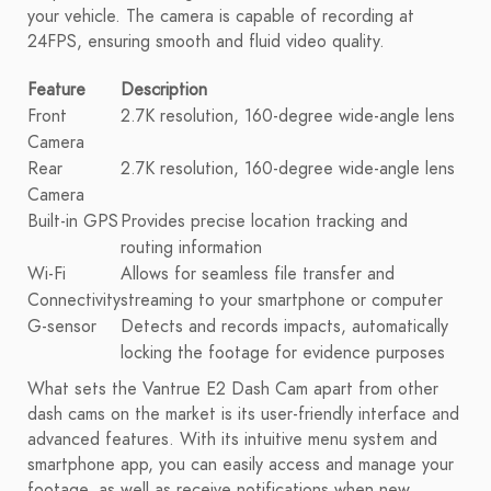
your vehicle. The camera is capable of recording at
24FPS, ensuring smooth and fluid video quality.
Feature
Description
Front
2.7K resolution, 160-degree wide-angle lens
Camera
Rear
2.7K resolution, 160-degree wide-angle lens
Camera
Built-in GPS
Provides precise location tracking and
routing information
Wi-Fi
Allows for seamless file transfer and
Connectivity
streaming to your smartphone or computer
G-sensor
Detects and records impacts, automatically
locking the footage for evidence purposes
What sets the Vantrue E2 Dash Cam apart from other
dash cams on the market is its user-friendly interface and
advanced features. With its intuitive menu system and
smartphone app, you can easily access and manage your
footage, as well as receive notifications when new