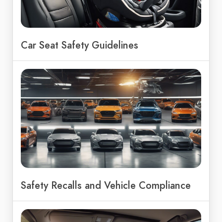
Car Seat Safety Guidelines
Safety Recalls and Vehicle Compliance