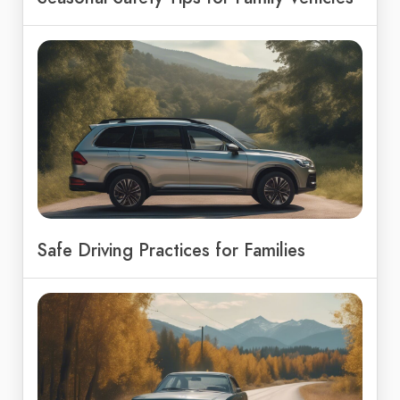
Safe Driving Practices for Families