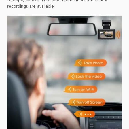
recordings are available.