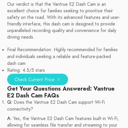
Our verdict is that the Vantrue E2 Dash Cam is an
excellent choice for families seeking to prioritize their
safety on the road. With its advanced features and user-
friendly interface, this dash cam is designed to provide
unparalleled recording quality and convenience for daily
driving needs.
Final Recommendation: Highly recommended for families
and individuals seeking a reliable and feature-packed
dash cam
Rating: 4.5/5 stars
Check Current Price
Get Your Questions Answered: Vantrue
E2 Dash Cam FAQs
Q:
Does the Vantrue E2 Dash Cam support Wi-Fi
connectivity?
A:
Yes, the Vantrue E2 Dash Cam features built-in Wi-Fi,
allowing for seamless file transfer and streaming to your