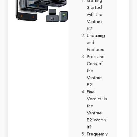
Getting
Started
with the
Vantrue
E2
Unboxing
and
Features
Pros and
Cons of
the
Vantrue
E2
Final
Verdict: Is
the
Vantrue
E2 Worth
It?
Frequently