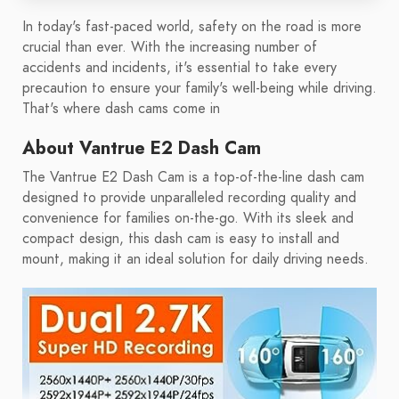
In today's fast-paced world, safety on the road is more
crucial than ever. With the increasing number of
accidents and incidents, it's essential to take every
precaution to ensure your family's well-being while driving.
That's where dash cams come in
About Vantrue E2 Dash Cam
The Vantrue E2 Dash Cam is a top-of-the-line dash cam
designed to provide unparalleled recording quality and
convenience for families on-the-go. With its sleek and
compact design, this dash cam is easy to install and
mount, making it an ideal solution for daily driving needs.