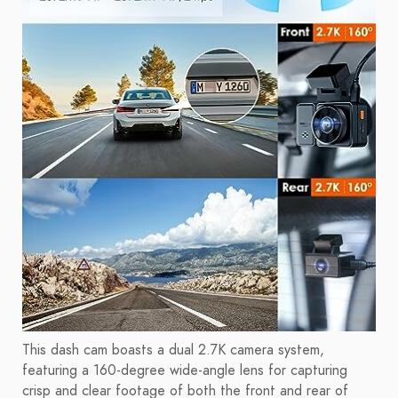
This dash cam boasts a dual 2.7K camera system,
featuring a 160-degree wide-angle lens for capturing
crisp and clear footage of both the front and rear of