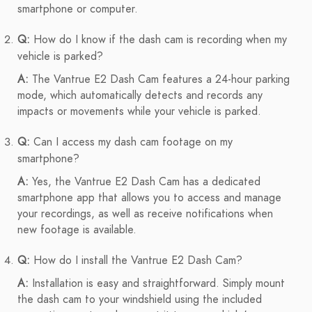
smartphone or computer.
Q:
How do I know if the dash cam is recording when my
vehicle is parked?
A:
The Vantrue E2 Dash Cam features a 24-hour parking
mode, which automatically detects and records any
impacts or movements while your vehicle is parked.
Q:
Can I access my dash cam footage on my
smartphone?
A:
Yes, the Vantrue E2 Dash Cam has a dedicated
smartphone app that allows you to access and manage
your recordings, as well as receive notifications when
new footage is available.
Q:
How do I install the Vantrue E2 Dash Cam?
A:
Installation is easy and straightforward. Simply mount
the dash cam to your windshield using the included