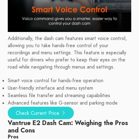
Additionally, the dash cam features smart voice control,
allowing you to take hands-free control of your
recordings and menu settings. This feature is especially
useful for drivers who prefer to keep their eyes on the
road while navigating through menus and settings.
Smart voice control for hands-free operation
User-friendly interface and menu system
Seamless file transfer and streaming capabilities
Advanced features like G-sensor and parking mode
Check Current Price
Vantrue E2 Dash Cam: Weighing the Pros
and Cons
Pros