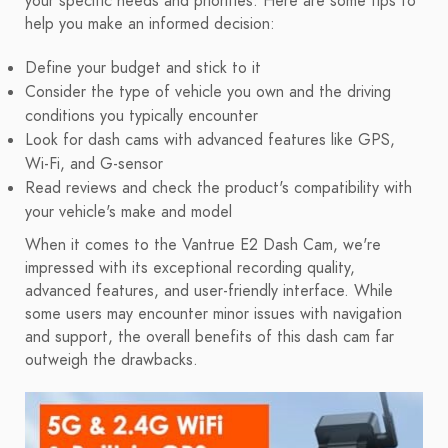
your specific needs and priorities. Here are some tips to
help you make an informed decision:
Define your budget and stick to it
Consider the type of vehicle you own and the driving
conditions you typically encounter
Look for dash cams with advanced features like GPS,
Wi-Fi, and G-sensor
Read reviews and check the product's compatibility with
your vehicle's make and model
When it comes to the Vantrue E2 Dash Cam, we're
impressed with its exceptional recording quality,
advanced features, and user-friendly interface. While
some users may encounter minor issues with navigation
and support, the overall benefits of this dash cam far
outweigh the drawbacks.