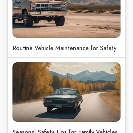
Routine Vehicle Maintenance for Safety
Seasonal Safety Tips for Family Vehicles