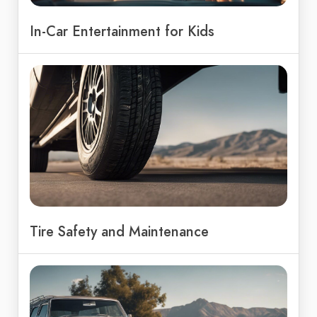
In-Car Entertainment for Kids
Tire Safety and Maintenance