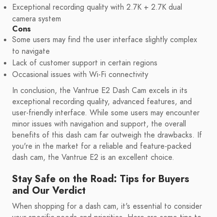
Exceptional recording quality with 2.7K + 2.7K dual
camera system
Cons
Some users may find the user interface slightly complex
to navigate
Lack of customer support in certain regions
Occasional issues with Wi-Fi connectivity
In conclusion, the Vantrue E2 Dash Cam excels in its
exceptional recording quality, advanced features, and
user-friendly interface. While some users may encounter
minor issues with navigation and support, the overall
benefits of this dash cam far outweigh the drawbacks. If
you're in the market for a reliable and feature-packed
dash cam, the Vantrue E2 is an excellent choice.
Stay Safe on the Road: Tips for Buyers
and Our Verdict
When shopping for a dash cam, it's essential to consider