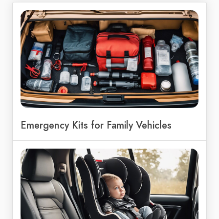
Emergency Kits for Family Vehicles