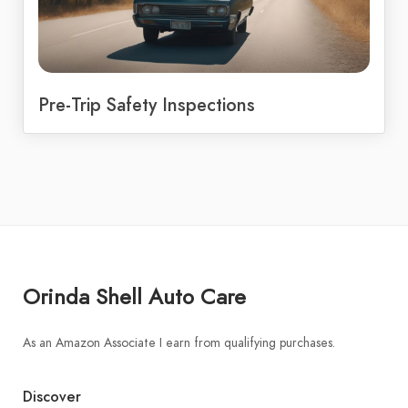
Pre-Trip Safety Inspections
Orinda Shell Auto Care
As an Amazon Associate I earn from qualifying purchases.
Discover