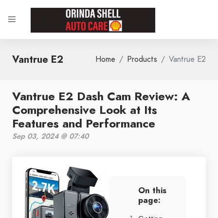
Vantrue E2
Home
Products
Vantrue E2
Vantrue E2 Dash Cam Review: A
Comprehensive Look at Its
Features and Performance
Sep 03, 2024 @ 07:40
On this
page: