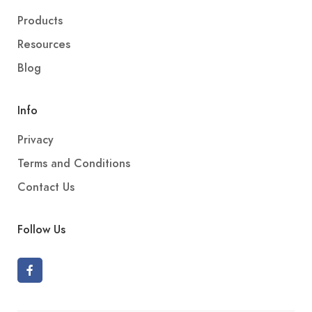
Products
Resources
Blog
Info
Privacy
Terms and Conditions
Contact Us
Follow Us