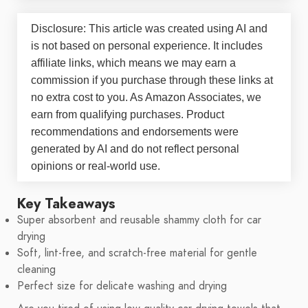
Disclosure: This article was created using AI and
is not based on personal experience. It includes
affiliate links, which means we may earn a
commission if you purchase through these links at
no extra cost to you. As Amazon Associates, we
earn from qualifying purchases. Product
recommendations and endorsements were
generated by AI and do not reflect personal
opinions or real-world use.
Key Takeaways
Super absorbent and reusable shammy cloth for car
drying
Soft, lint-free, and scratch-free material for gentle
cleaning
Perfect size for delicate washing and drying