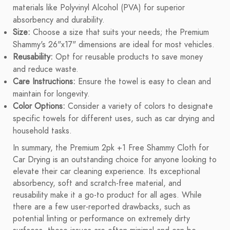
materials like Polyvinyl Alcohol (PVA) for superior
absorbency and durability.
Size:
Choose a size that suits your needs; the Premium
Shammy's 26"x17" dimensions are ideal for most vehicles.
Reusability:
Opt for reusable products to save money
and reduce waste.
Care Instructions:
Ensure the towel is easy to clean and
maintain for longevity.
Color Options:
Consider a variety of colors to designate
specific towels for different uses, such as car drying and
household tasks.
In summary, the Premium 2pk +1 Free Shammy Cloth for
Car Drying is an outstanding choice for anyone looking to
elevate their car cleaning experience. Its exceptional
absorbency, soft and scratch-free material, and
reusability make it a go-to product for all ages. While
there are a few user-reported drawbacks, such as
potential linting or performance on extremely dirty