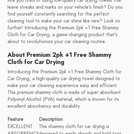
Are you tired of using low-quality car drying towels that
leave streaks and marks on your vehicle's finish? Do you
find yourself constantly searching for the perfect
cleaning tool to make your car shine like new? Look no
further! Introducing the Premium 2pk +1 Free Shammy
Cloth for Car Drying, a game-changing product that's
about to revolutionize your car cleaning routine.
About Premium 2pk +1 Free Shammy
Cloth for Car Drying
Introducing the Premium 2pk +1 Free Shammy Cloth for
Car Drying, a high-quality car drying towel designed to
make your car cleaning experience easy and efficient.
This premium shammy cloth is made of super absorbent
Polyvinyl Alcohol (PVA) material, which is known for its
excellent absorbency and durability.
Feature
Description
EXCELLENT
This shammy cloth for car drying is
ABSORBENCY
designed to easily absorb and hold tons