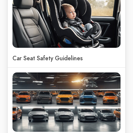
Car Seat Safety Guidelines