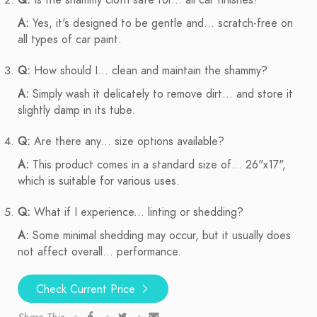
Q:
Is the shammy cloth safe for... all car finishes?
A:
Yes, it's designed to be gentle and... scratch-free on
all types of car paint.
Q:
How should I... clean and maintain the shammy?
A:
Simply wash it delicately to remove dirt... and store it
slightly damp in its tube.
Q:
Are there any... size options available?
A:
This product comes in a standard size of... 26"x17",
which is suitable for various uses.
Q:
What if I experience... linting or shedding?
A:
Some minimal shedding may occur, but it usually does
not affect overall... performance.
Check Current Price