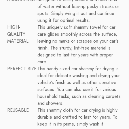
of water without leaving pesky streaks or
spots. Simply wring it out and continue
using it for optimal results.
HIGH-
This uniquely soft shammy towel for car
QUALITY
care glides smoothly across the surface,
MATERIAL
leaving no marks or scrapes on your car's
finish. The sturdy, lint-free material is
designed to last for years with proper
care.
PERFECT SIZE
This handy-sized car shammy for drying is
ideal for delicate washing and drying your
vehicle's finish as well as other sensitive
surfaces. You can also use it for various
household tasks, such as cleaning carpets
and showers.
REUSABLE
This shammy cloth for car drying is highly
durable and crafted to last for years. To
keep it in its prime, simply wash it