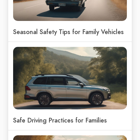
Seasonal Safety Tips for Family Vehicles
Safe Driving Practices for Families