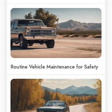
Routine Vehicle Maintenance for Safety