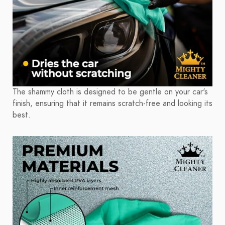
The shammy cloth is designed to be gentle on your car's
finish, ensuring that it remains scratch-free and looking its
best.