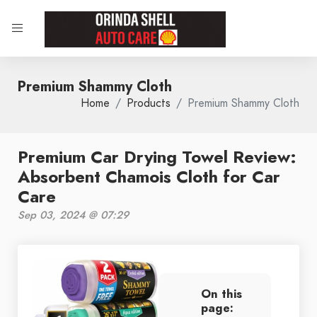
Premium Shammy Cloth
Home
Products
Premium Shammy Cloth
Premium Car Drying Towel Review:
Absorbent Chamois Cloth for Car
Care
Sep 03, 2024 @ 07:29
On this
page: