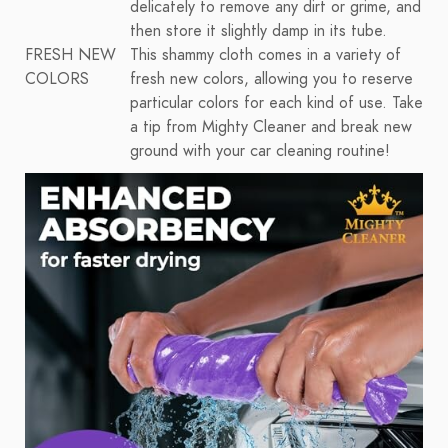
delicately to remove any dirt or grime, and
then store it slightly damp in its tube.
FRESH NEW
This shammy cloth comes in a variety of
COLORS
fresh new colors, allowing you to reserve
particular colors for each kind of use. Take
a tip from Mighty Cleaner and break new
ground with your car cleaning routine!