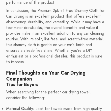
performance of the product
In conclusion, the Premium 2pk +1 Free Shammy Cloth for
Car Drying is an excellent product that offers excellent
absorbency, durability, and versatility. While it may have a
few minor drawbacks, the overall benefits and value it
provides make it an excellent addition to any car cleaning
routine. With its soft, lint-free, and scratch-free material,
this shammy cloth is gentle on your car's finish and
ensures a streak-free shine. Whether you're a DIY
enthusiast or a professional detailer, this product is sure
to impress.
Final Thoughts on Your Car Drying
Companion
Tips for Buyers
When searching for the perfect car drying towel,
consider the following:
Material Quality:
Look for towels made from high-quality