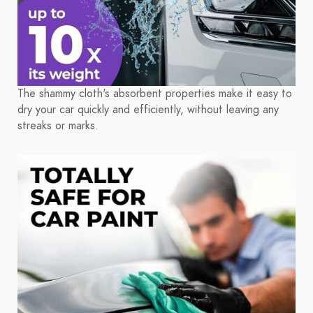
The shammy cloth's absorbent properties make it easy to
dry your car quickly and efficiently, without leaving any
streaks or marks.