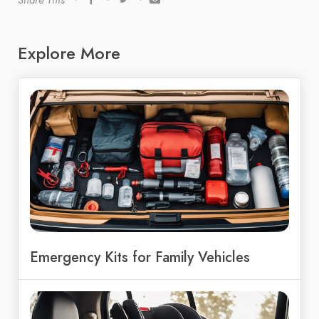
Share This
Explore More
Emergency Kits for Family Vehicles