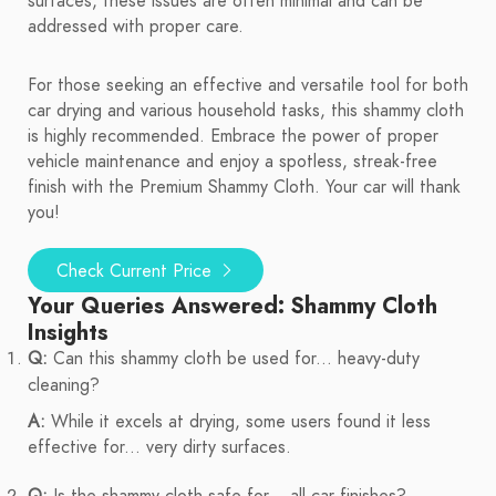
surfaces, these issues are often minimal and can be
addressed with proper care.
For those seeking an effective and versatile tool for both
car drying and various household tasks, this shammy cloth
is highly recommended. Embrace the power of proper
vehicle maintenance and enjoy a spotless, streak-free
finish with the Premium Shammy Cloth. Your car will thank
you!
Check Current Price
Your Queries Answered: Shammy Cloth
Insights
Q:
Can this shammy cloth be used for... heavy-duty
cleaning?
A:
While it excels at drying, some users found it less
effective for... very dirty surfaces.