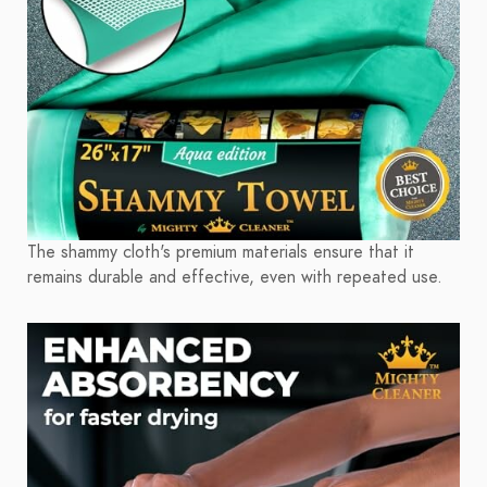
The shammy cloth's premium materials ensure that it
remains durable and effective, even with repeated use.