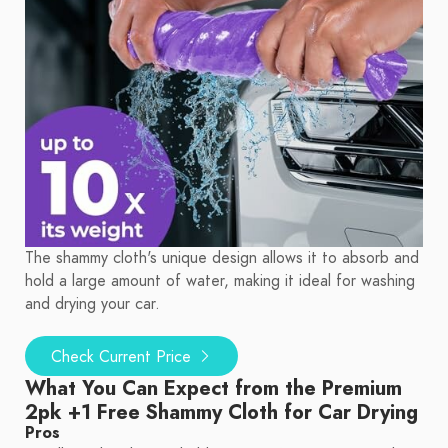
The shammy cloth's unique design allows it to absorb and
hold a large amount of water, making it ideal for washing
and drying your car.
Check Current Price
What You Can Expect from the Premium
2pk +1 Free Shammy Cloth for Car Drying
Pros