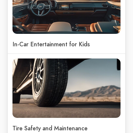
In-Car Entertainment for Kids
Tire Safety and Maintenance