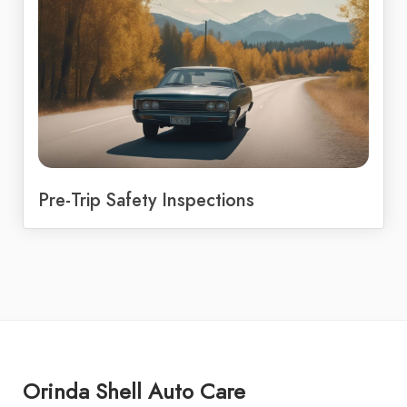
Pre-Trip Safety Inspections
Orinda Shell Auto Care