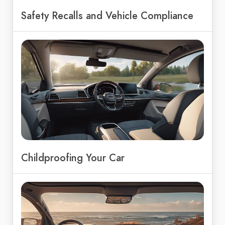
Safety Recalls and Vehicle Compliance
Childproofing Your Car