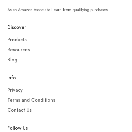
As an Amazon Associate I earn from qualifying purchases.
Discover
Products
Resources
Blog
Info
Privacy
Terms and Conditions
Contact Us
Follow Us