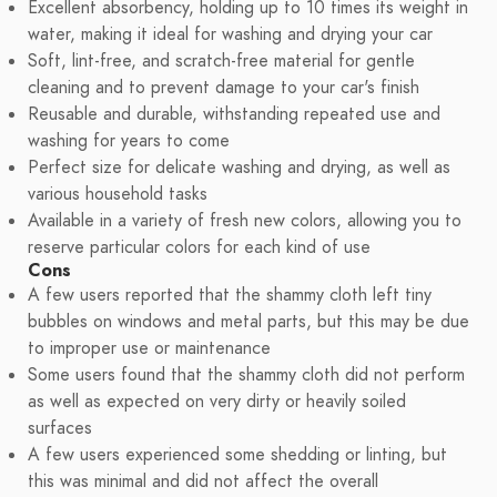
Excellent absorbency, holding up to 10 times its weight in
water, making it ideal for washing and drying your car
Soft, lint-free, and scratch-free material for gentle
cleaning and to prevent damage to your car's finish
Reusable and durable, withstanding repeated use and
washing for years to come
Perfect size for delicate washing and drying, as well as
various household tasks
Available in a variety of fresh new colors, allowing you to
reserve particular colors for each kind of use
Cons
A few users reported that the shammy cloth left tiny
bubbles on windows and metal parts, but this may be due
to improper use or maintenance
Some users found that the shammy cloth did not perform
as well as expected on very dirty or heavily soiled
surfaces
A few users experienced some shedding or linting, but
this was minimal and did not affect the overall