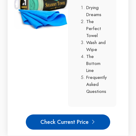
Drying
Dreams
The
Perfect
Towel
Wash and
Wipe
The
Bottom
Line
Frequently
Asked
Questions
Check Current Price